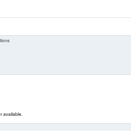
tions
r available.